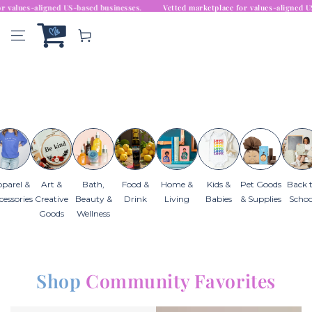
 marketplace for values-aligned US-based businesses.
Similar products
SKIP TO
Vetted marketplace for v
CONTENT
Cart
Go
parel &
Art &
Bath,
Food &
Home &
Kids &
Pet Goods
Back 
cessories
Creative
Beauty &
Drink
Living
Babies
& Supplies
Schoo
Goods
Wellness
Shop
Community Favorites