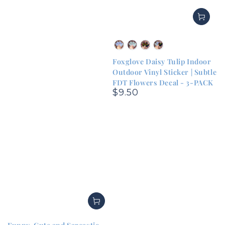
Blue
Green
Rainbow
Sampler
&
&
&
Pack
Foxglove Daisy Tulip Indoor
White
White
Black
(one
Outdoor Vinyl Sticker | Subtle
of
FDT Flowers Decal - 3-PACK
each)
$9.50
Regular
price