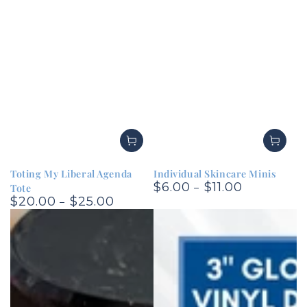
Toting My Liberal Agenda
Individual Skincare Minis
$6.00
$11.00
Regular
Tote
$20.00
$25.00
price
Regular
price