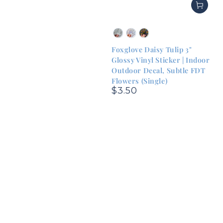
Green
Blue
Rainbow
&
&
&
Foxglove Daisy Tulip 3"
White
White
Black
Glossy Vinyl Sticker | Indoor
Outdoor Decal, Subtle FDT
Flowers (Single)
$3.50
Regular
price