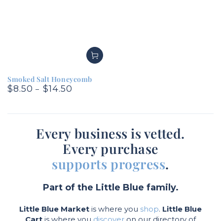
Smoked Salt Honeycomb
$8.50
$14.50
Regular
price
Every business is vetted.
Every purchase
supports progress
.
Part of the Little Blue family.
Little Blue Market
is where you
shop
.
Little Blue
Cart
is where you
discover
on our directory of