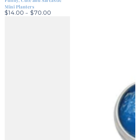
Funny, Cute and Sarcastic
Mini Planters
$14.00
$70.00
Regular
price