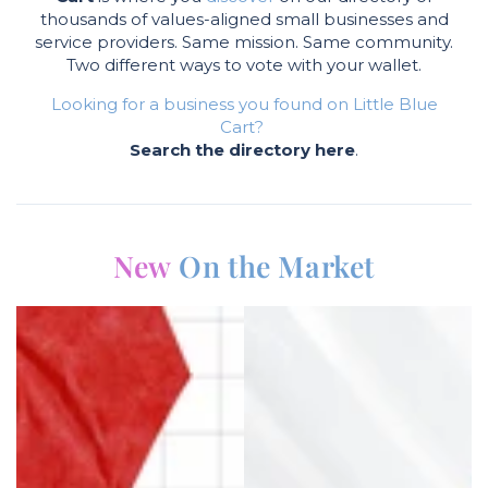
thousands of values-aligned small businesses and
service providers. Same mission. Same community.
Two different ways to vote with your wallet.
Looking for a business you found on Little Blue
Cart?
Search the directory here
.
New
On the Market