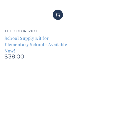
Vendor:
THE COLOR RIOT
School Supply Kit for
Elementary School - Available
Now!
$38.00
Regular
price